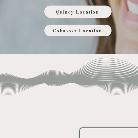
Quincy Location
Cohasset Location