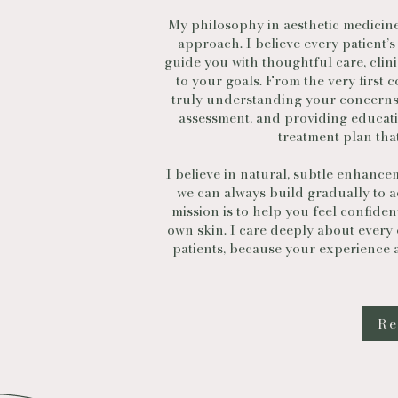
My philosophy in aesthetic medicine 
approach. I believe every patient’s
guide you with thoughtful care, clin
to your goals. From the very first c
truly understanding your concerns
assessment, and providing educati
treatment plan that
I believe in natural, subtle enhance
we can always build gradually to ac
mission is to help you feel confide
own skin. I care deeply about every
patients, because your experience an
Re