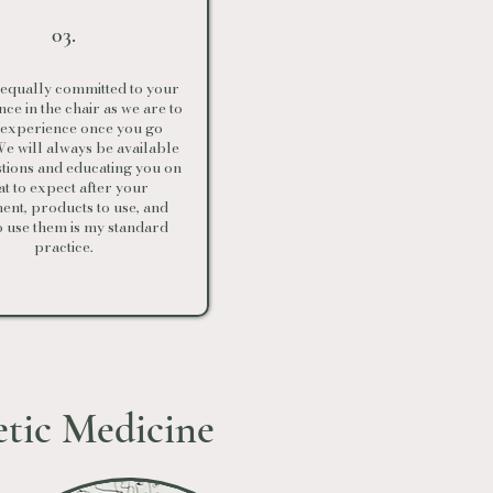
03.
equally committed to your
ce in the chair as we are to
 experience once you go
e will always be available
stions and educating you on
t to expect after your
ent, products to use, and
o use them is my standard
practice.
etic Medicine