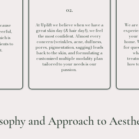
02.
At Uplift we believe when we have a
We are 
o cause
great skin day (& hair day!), we feel
experien
erful,
the most confident. Almost every
your
hich is
concern (wrinkles, acne, dullness,
home. W
ents to
pores, pigmentation, sagging) leads
for que
t.
back to the skin, and formulating a
wha
customized multiple modality plan
treatm
tailored to your needs is our
how t
passion.
osophy and Approach to Aesth