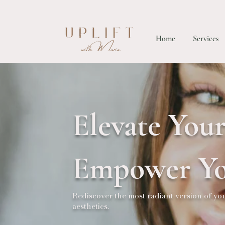
Home
Services
Elevate Your
Empower Yo
Rediscover the most radiant version of y
aesthetics.