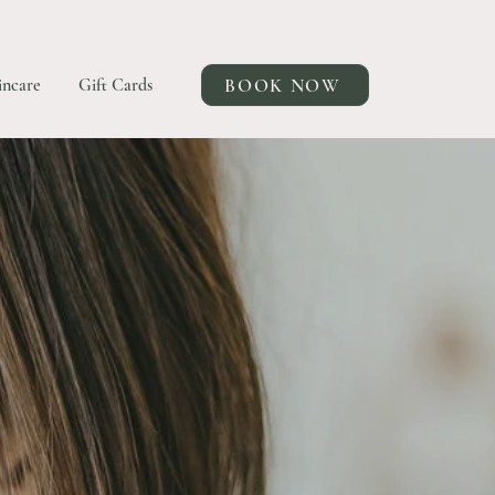
BOOK NOW
incare
Gift Cards