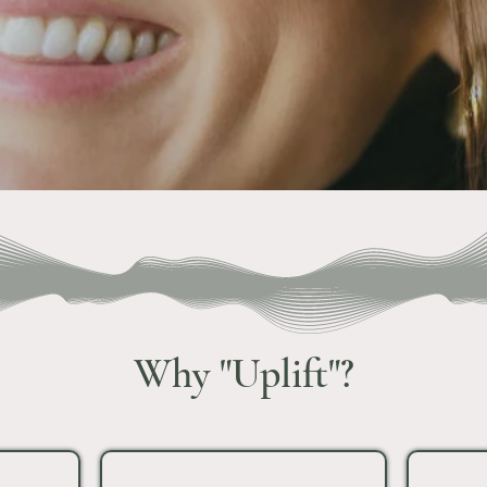
Why "Uplift"?