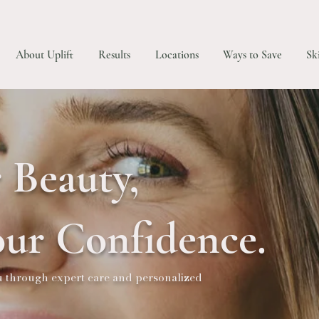
About Uplift
Results
Locations
Ways to Save
Sk
 Beauty,
ur Confidence.
ou through expert care and personalized