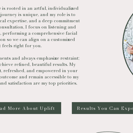
is rooted in an artful, individualized
 journey is unique, and my role is to
ical expertise, and a deep commitment
onsultation, I focus on listening and
, performing a comprehensive facial
on so we can align on a customized
 feels right for you.
ments and always emphasize restraint;
hieve refined, beautiful results. My
nt, refreshed, and empowered in your
 outcome and remain accessible to my
d satisfaction are my top priorities.
ad More About Uplift
Results You Can Exp