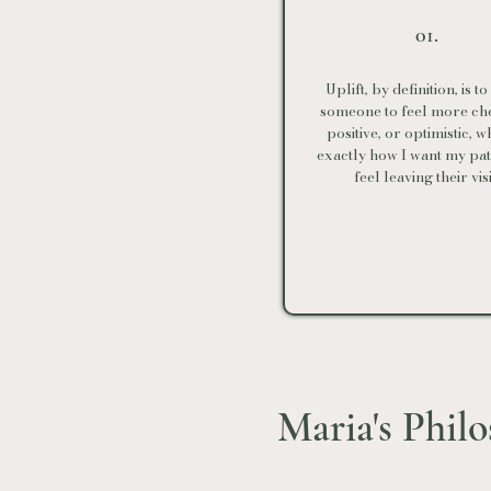
01.
Uplift, by definition, is t
someone to feel more che
positive, or optimistic, w
exactly how I want my pati
feel leaving their visi
Maria's Phil