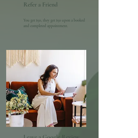
Refer a Friend
You get $50, they get $50 upon a booked
and completed appointment.
Leave a Google Review