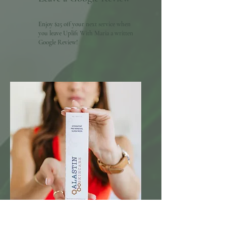
Enjoy $25 off your next service when
you leave Uplift With Maria a written
Google Review!
20% Off Skincare