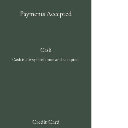
Payments Accepted
Cash
Cash is always welcome and accepted.
Credit Card