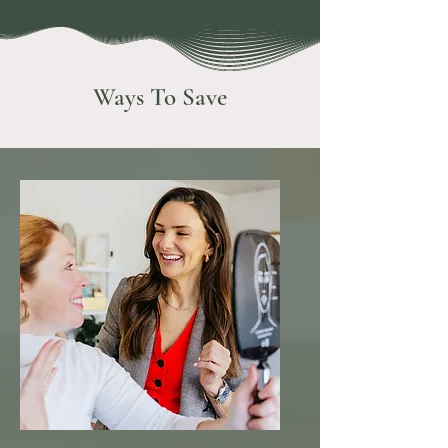
Ways To Save