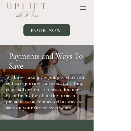
BOOK NOW
Payments and Ways To
Save
We know taking the jump to start your
self care journey can seem daunting,
especially when it comes to finances.
Read below for all of the forms of
payment we accept as well as ways to
save on your future treatments.