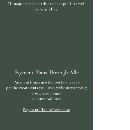
All major credit cards are accepted. As well
as ApplePay.
Payment Plans Through Alle
Payment Plans are the perfect way to
get the treatments you love, without worrying
about your bank
account balance.
Payment Plan Information